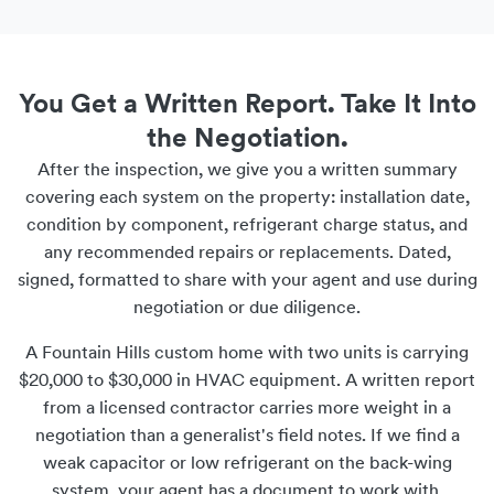
You Get a Written Report. Take It Into
the Negotiation.
After the inspection, we give you a written summary
covering each system on the property: installation date,
condition by component, refrigerant charge status, and
any recommended repairs or replacements. Dated,
signed, formatted to share with your agent and use during
negotiation or due diligence.
A Fountain Hills custom home with two units is carrying
$20,000 to $30,000 in HVAC equipment. A written report
from a licensed contractor carries more weight in a
negotiation than a generalist's field notes. If we find a
weak capacitor or low refrigerant on the back-wing
system, your agent has a document to work with.