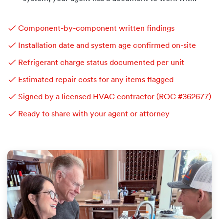
✓ Component-by-component written findings
✓ Installation date and system age confirmed on-site
✓ Refrigerant charge status documented per unit
✓ Estimated repair costs for any items flagged
✓ Signed by a licensed HVAC contractor (ROC #362677)
✓ Ready to share with your agent or attorney