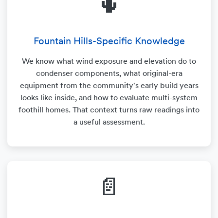
🌵
Fountain Hills-Specific Knowledge
We know what wind exposure and elevation do to
condenser components, what original-era
equipment from the community's early build years
looks like inside, and how to evaluate multi-system
foothill homes. That context turns raw readings into
a useful assessment.
📄