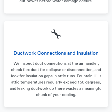
cut power before water damage occurs.
🔧
Ductwork Connections and Insulation
We inspect duct connections at the air handler,
check flex duct for collapse or disconnection, and
look for insulation gaps in attic runs. Fountain Hills
attic temperatures regularly exceed 150 degrees,
and leaking ductwork up there wastes a meaningful
chunk of your cooling.