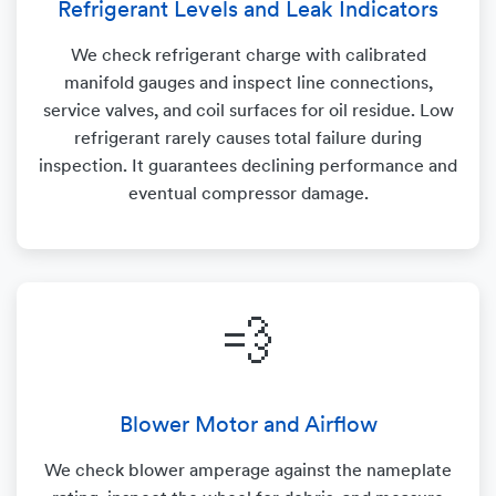
Refrigerant Levels and Leak Indicators
We check refrigerant charge with calibrated
manifold gauges and inspect line connections,
service valves, and coil surfaces for oil residue. Low
refrigerant rarely causes total failure during
inspection. It guarantees declining performance and
eventual compressor damage.
💨
Blower Motor and Airflow
We check blower amperage against the nameplate