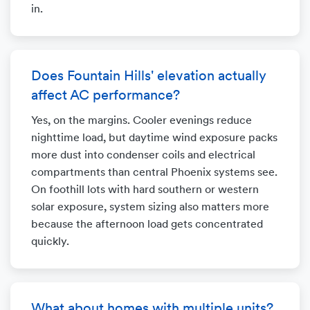
in.
Does Fountain Hills' elevation actually
affect AC performance?
Yes, on the margins. Cooler evenings reduce
nighttime load, but daytime wind exposure packs
more dust into condenser coils and electrical
compartments than central Phoenix systems see.
On foothill lots with hard southern or western
solar exposure, system sizing also matters more
because the afternoon load gets concentrated
quickly.
What about homes with multiple units?