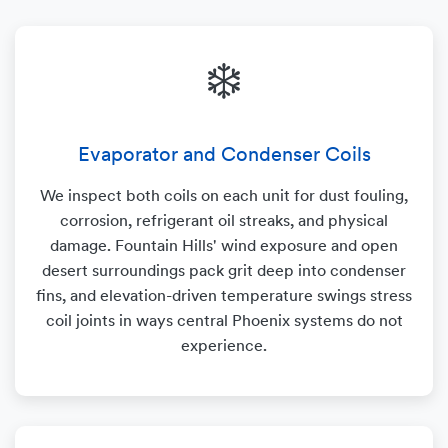
❄️
Evaporator and Condenser Coils
We inspect both coils on each unit for dust fouling,
corrosion, refrigerant oil streaks, and physical
damage. Fountain Hills' wind exposure and open
desert surroundings pack grit deep into condenser
fins, and elevation-driven temperature swings stress
coil joints in ways central Phoenix systems do not
experience.