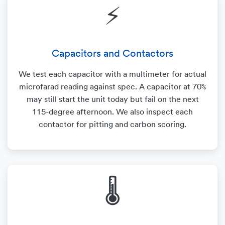
⚡
Capacitors and Contactors
We test each capacitor with a multimeter for actual
microfarad reading against spec. A capacitor at 70%
may still start the unit today but fail on the next
115-degree afternoon. We also inspect each
contactor for pitting and carbon scoring.
🌡️