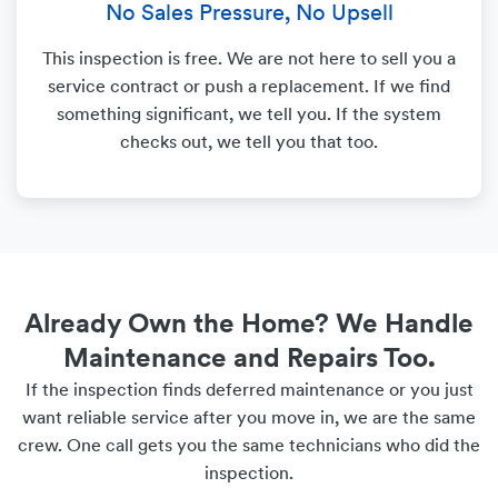
No Sales Pressure, No Upsell
This inspection is free. We are not here to sell you a
service contract or push a replacement. If we find
something significant, we tell you. If the system
checks out, we tell you that too.
Already Own the Home? We Handle
Maintenance and Repairs Too.
If the inspection finds deferred maintenance or you just
want reliable service after you move in, we are the same
crew. One call gets you the same technicians who did the
inspection.