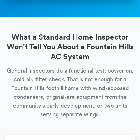
What a Standard Home Inspector
Won't Tell You About a Fountain Hills
AC System
General inspectors do a functional test: power on,
cold air, filter check. That is not enough for a
Fountain Hills foothill home with wind-exposed
condensers, original-era equipment from the
community's early development, or two units
serving separate wings.