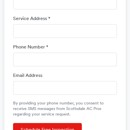
Service Address *
Phone Number *
Email Address
By providing your phone number, you consent to
receive SMS messages from Scottsdale AC Pros
regarding your service request.