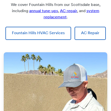
We cover Fountain Hills from our Scottsdale base,
including
annual tune-ups
,
AC repair
, and
system
replacement
.
Fountain Hills HVAC Services
AC Repair