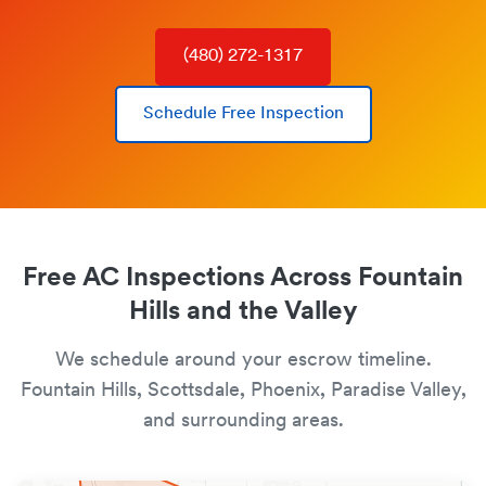
(480) 272-1317
Schedule Free Inspection
Free AC Inspections Across Fountain
Hills and the Valley
We schedule around your escrow timeline.
Fountain Hills, Scottsdale, Phoenix, Paradise Valley,
and surrounding areas.