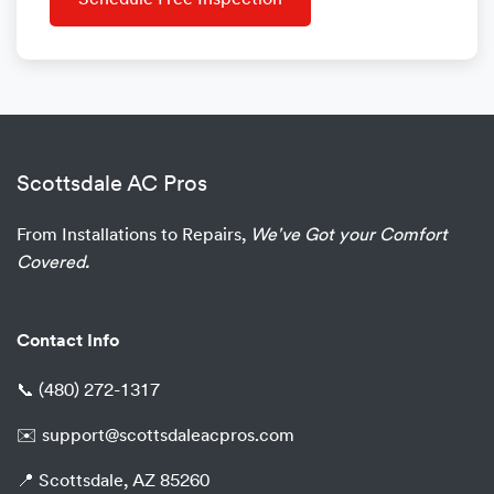
Schedule Free Inspection
Scottsdale AC Pros
From Installations to Repairs,
We've Got your Comfort
Covered.
Contact Info
📞
(480) 272-1317
✉️
support@scottsdaleacpros.com
📍 Scottsdale, AZ 85260