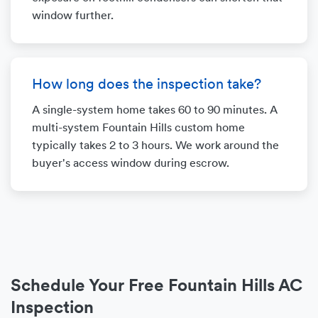
window further.
How long does the inspection take?
A single-system home takes 60 to 90 minutes. A
multi-system Fountain Hills custom home
typically takes 2 to 3 hours. We work around the
buyer's access window during escrow.
Schedule Your Free Fountain Hills AC
Inspection