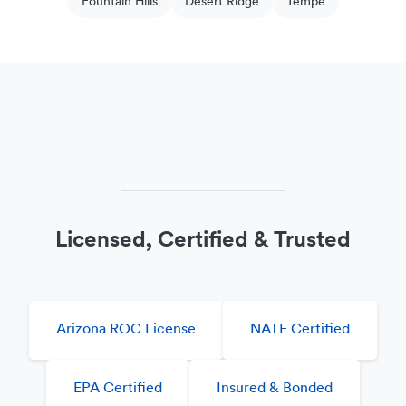
Fountain Hills
Desert Ridge
Tempe
Licensed, Certified & Trusted
Arizona ROC License
NATE Certified
EPA Certified
Insured & Bonded