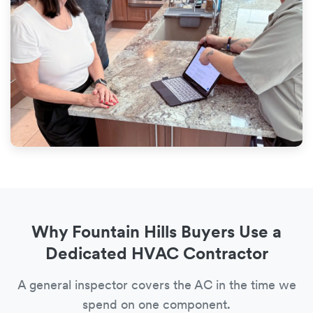
Why Fountain Hills Buyers Use a
Dedicated HVAC Contractor
A general inspector covers the AC in the time we
spend on one component.