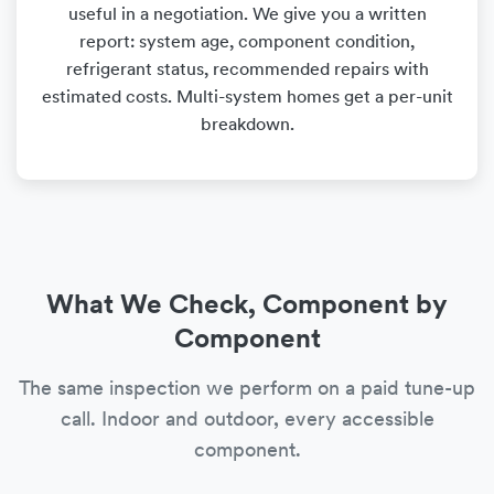
useful in a negotiation. We give you a written
report: system age, component condition,
refrigerant status, recommended repairs with
estimated costs. Multi-system homes get a per-unit
breakdown.
What We Check, Component by
Component
The same inspection we perform on a paid tune-up
call. Indoor and outdoor, every accessible
component.