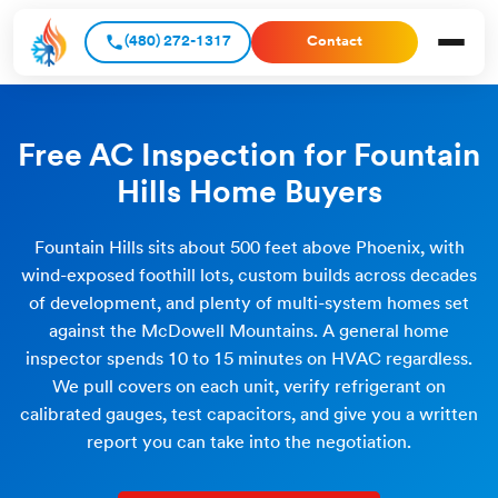
(480) 272-1317
Contact
Free AC Inspection for Fountain
Hills Home Buyers
Fountain Hills sits about 500 feet above Phoenix, with
wind-exposed foothill lots, custom builds across decades
of development, and plenty of multi-system homes set
against the McDowell Mountains. A general home
inspector spends 10 to 15 minutes on HVAC regardless.
We pull covers on each unit, verify refrigerant on
calibrated gauges, test capacitors, and give you a written
report you can take into the negotiation.