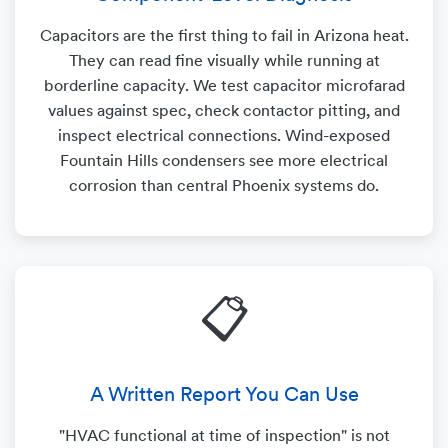
Capacitors are the first thing to fail in Arizona heat.
They can read fine visually while running at
borderline capacity. We test capacitor microfarad
values against spec, check contactor pitting, and
inspect electrical connections. Wind-exposed
Fountain Hills condensers see more electrical
corrosion than central Phoenix systems do.
📋
A Written Report You Can Use
"HVAC functional at time of inspection" is not