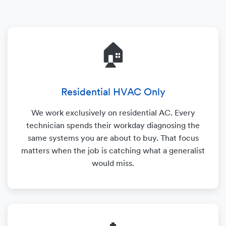
🏠
Residential HVAC Only
We work exclusively on residential AC. Every
technician spends their workday diagnosing the
same systems you are about to buy. That focus
matters when the job is catching what a generalist
would miss.