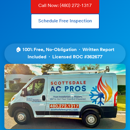
Call Now: (480) 272-1317
Schedule Free Inspection
🏠 100% Free, No-Obligation · Written Report
Included · Licensed ROC #362677