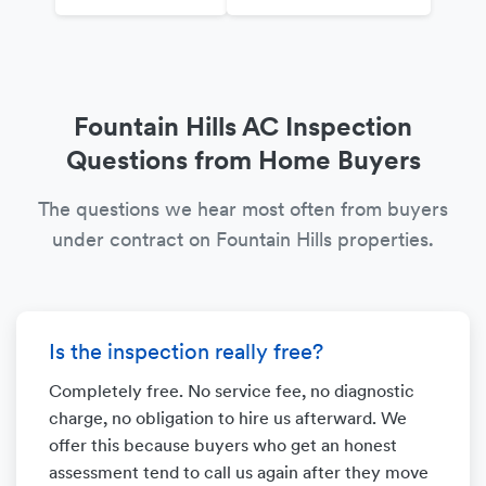
Fountain Hills AC Inspection
Questions from Home Buyers
The questions we hear most often from buyers
under contract on Fountain Hills properties.
Is the inspection really free?
Completely free. No service fee, no diagnostic
charge, no obligation to hire us afterward. We
offer this because buyers who get an honest
assessment tend to call us again after they move