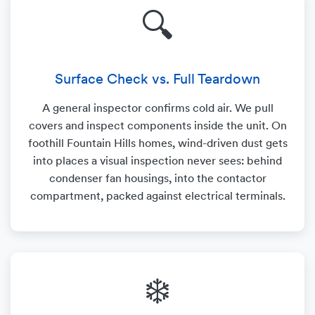
🔍
Surface Check vs. Full Teardown
A general inspector confirms cold air. We pull
covers and inspect components inside the unit. On
foothill Fountain Hills homes, wind-driven dust gets
into places a visual inspection never sees: behind
condenser fan housings, into the contactor
compartment, packed against electrical terminals.
❄️