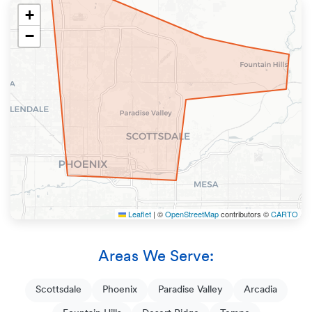
+
−
Leaflet
|
©
OpenStreetMap
contributors ©
CARTO
Areas We Serve:
Scottsdale
Phoenix
Paradise Valley
Arcadia