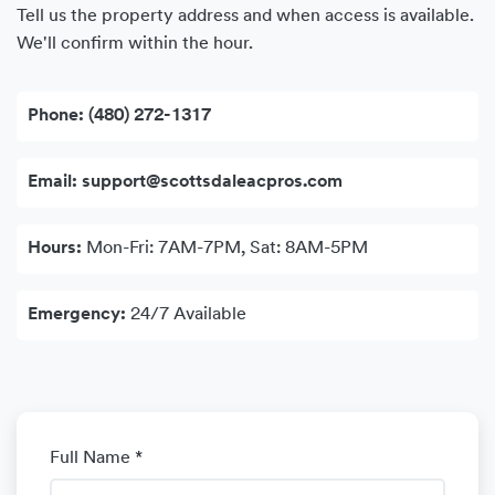
Tell us the property address and when access is available.
We'll confirm within the hour.
Phone:
(480) 272-1317
Email:
support@scottsdaleacpros.com
Hours:
Mon-Fri: 7AM-7PM, Sat: 8AM-5PM
Emergency:
24/7 Available
Full Name *