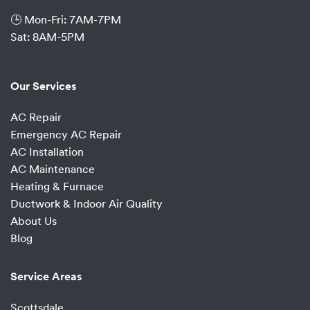
🕒 Mon-Fri: 7AM-7PM
Sat: 8AM-5PM
Our Services
AC Repair
Emergency AC Repair
AC Installation
AC Maintenance
Heating & Furnace
Ductwork & Indoor Air Quality
About Us
Blog
Service Areas
Scottsdale