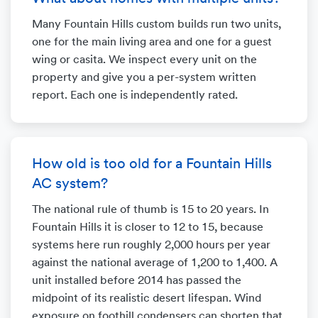
Many Fountain Hills custom builds run two units,
one for the main living area and one for a guest
wing or casita. We inspect every unit on the
property and give you a per-system written
report. Each one is independently rated.
How old is too old for a Fountain Hills
AC system?
The national rule of thumb is 15 to 20 years. In
Fountain Hills it is closer to 12 to 15, because
systems here run roughly 2,000 hours per year
against the national average of 1,200 to 1,400. A
unit installed before 2014 has passed the
midpoint of its realistic desert lifespan. Wind
exposure on foothill condensers can shorten that