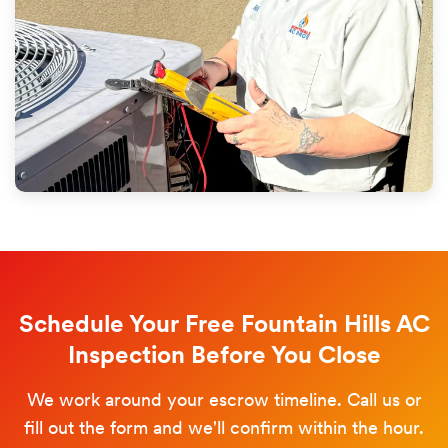
Schedule Your Free Fountain Hills AC
Inspection Before You Close
We work around your escrow timeline. Call us or
fill out the form and we'll confirm within the hour.