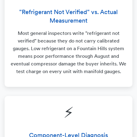
"Refrigerant Not Verified" vs. Actual
Measurement
Most general inspectors write "refrigerant not
verified" because they do not carry calibrated
gauges. Low refrigerant on a Fountain Hills system
means poor performance through August and
eventual compressor damage the buyer inherits. We
test charge on every unit with manifold gauges.
⚡
Component-Level Diagnosis