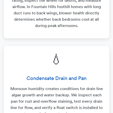
rating, inspect the wheel for debris, and measure
airflow. In Fountain Hills foothill homes with long
duct runs to back wings, blower health directly
determines whether back bedrooms cool at all
during peak afternoons.
💧
Condensate Drain and Pan
Monsoon humidity creates conditions for drain line
algae growth and water backup. We inspect each
pan for rust and overflow staining, test every drain
line for flow, and verify a float switch is installed to