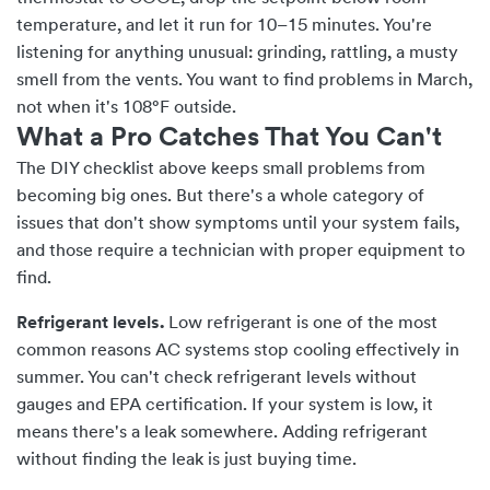
temperature, and let it run for 10–15 minutes. You're
listening for anything unusual: grinding, rattling, a musty
smell from the vents. You want to find problems in March,
not when it's 108°F outside.
What a Pro Catches That You Can't
The DIY checklist above keeps small problems from
becoming big ones. But there's a whole category of
issues that don't show symptoms until your system fails,
and those require a technician with proper equipment to
find.
Refrigerant levels.
Low refrigerant is one of the most
common reasons AC systems stop cooling effectively in
summer. You can't check refrigerant levels without
gauges and EPA certification. If your system is low, it
means there's a leak somewhere. Adding refrigerant
without finding the leak is just buying time.