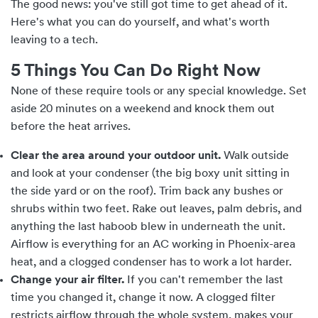
The good news: you've still got time to get ahead of it.
Here's what you can do yourself, and what's worth
leaving to a tech.
5 Things You Can Do Right Now
None of these require tools or any special knowledge. Set
aside 20 minutes on a weekend and knock them out
before the heat arrives.
Clear the area around your outdoor unit.
Walk outside
and look at your condenser (the big boxy unit sitting in
the side yard or on the roof). Trim back any bushes or
shrubs within two feet. Rake out leaves, palm debris, and
anything the last haboob blew in underneath the unit.
Airflow is everything for an AC working in Phoenix-area
heat, and a clogged condenser has to work a lot harder.
Change your air filter.
If you can't remember the last
time you changed it, change it now. A clogged filter
restricts airflow through the whole system, makes your