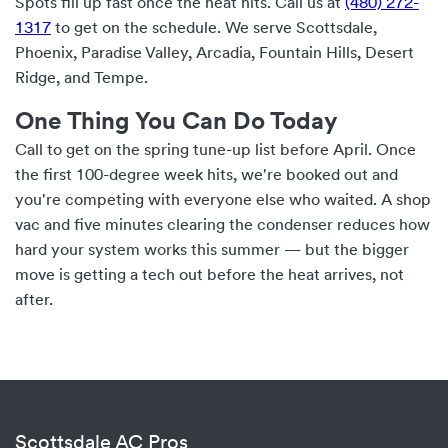
Spots fill up fast once the heat hits. Call us at
(480) 272-
1317
to get on the schedule. We serve Scottsdale,
Phoenix, Paradise Valley, Arcadia, Fountain Hills, Desert
Ridge, and Tempe.
One Thing You Can Do Today
Call to get on the spring tune-up list before April. Once
the first 100-degree week hits, we're booked out and
you're competing with everyone else who waited. A shop
vac and five minutes clearing the condenser reduces how
hard your system works this summer — but the bigger
move is getting a tech out before the heat arrives, not
after.
Scottsdale AC Pros