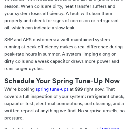
season. When coils are dirty, heat transfer suffers and
your system loses efficiency. A tech will clean them
properly and check for signs of corrosion or refrigerant
oil, which can indicate a slow leak.
SRP and APS customers: a well-maintained system
running at peak efficiency makes a real difference during
peak-rate hours in summer. A system limping along on
dirty coils and a weak capacitor draws more power and
runs longer cycles.
Schedule Your Spring Tune-Up Now
We're booking
spring tune-ups
at
$99
right now. That
covers a full inspection of your system: refrigerant check,
capacitor test, electrical connections, coil cleaning, and a
written report of anything we find. No surprise upsells, no
pressure.