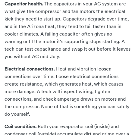
Capacitor health.
The capacitors in your AC system are
what give the compressor and fan motors the electrical
kick they need to start up. Capacitors degrade over time,
and in the Arizona heat, they tend to fail faster than in
cooler climates. A failing capacitor often gives no
warning until the motor it's supporting stops starting. A
tech can test capacitance and swap it out before it leaves
you without AC mid-July.
Electrical connections.
Heat and vibration loosen
connections over time. Loose electrical connections
create resistance, which generates heat, which causes
more damage. A tech will inspect wiring, tighten
connections, and check amperage draws on motors and
the compressor. None of that is something you can safely
do yourself.
Coil condition.
Both your evaporator coil (inside) and
condenser coil (outside) accumulate dirt and grime over a