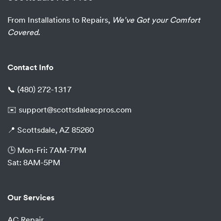
From Installations to Repairs,
We've Got your Comfort
Covered.
Contact Info
📞
(480) 272-1317
✉️
support@scottsdaleacpros.com
📍 Scottsdale, AZ 85260
🕒 Mon-Fri: 7AM-7PM
Sat: 8AM-5PM
Our Services
AC Repair