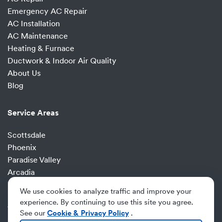
Emergency AC Repair
AC Installation
AC Maintenance
Heating & Furnace
Ductwork & Indoor Air Quality
About Us
Blog
Service Areas
Scottsdale
Phoenix
Paradise Valley
Arcadia
Fountain Hills
We use cookies to analyze traffic and improve your
Desert Ridge
experience. By continuing to use this site you agree.
Tempe
See our
Cookie & Privacy Policy
.