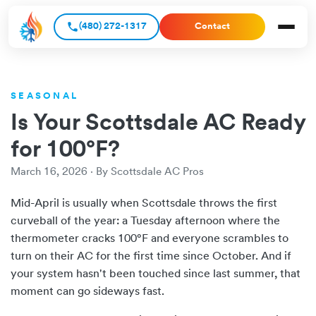
(480) 272-1317
Contact
SEASONAL
Is Your Scottsdale AC Ready
for 100°F?
March 16, 2026 · By Scottsdale AC Pros
Mid-April is usually when Scottsdale throws the first
curveball of the year: a Tuesday afternoon where the
thermometer cracks 100°F and everyone scrambles to
turn on their AC for the first time since October. And if
your system hasn't been touched since last summer, that
moment can go sideways fast.