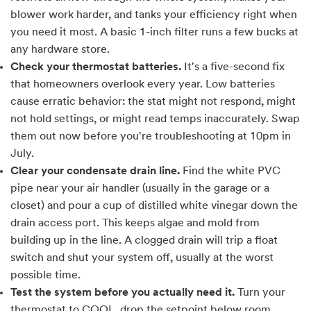
blower work harder, and tanks your efficiency right when
you need it most. A basic 1-inch filter runs a few bucks at
any hardware store.
Check your thermostat batteries.
It's a five-second fix
that homeowners overlook every year. Low batteries
cause erratic behavior: the stat might not respond, might
not hold settings, or might read temps inaccurately. Swap
them out now before you're troubleshooting at 10pm in
July.
Clear your condensate drain line.
Find the white PVC
pipe near your air handler (usually in the garage or a
closet) and pour a cup of distilled white vinegar down the
drain access port. This keeps algae and mold from
building up in the line. A clogged drain will trip a float
switch and shut your system off, usually at the worst
possible time.
Test the system before you actually need it.
Turn your
thermostat to COOL, drop the setpoint below room